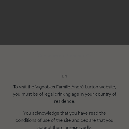
AGEING
For 18 months in ne
Concours de Bordeaux Or
EN
To visit the Vignobles Famille André Lurton website,
you must be of legal drinking age in your country of
residence.
You acknowledge that you have read the
conditions of use of the site and declare that you
accept them unreservedly.