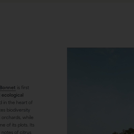
Bonnet
is first
d ecological
in the heart of
es biodiversity
 orchards, while
e of its plots. Its
 notes of citrus