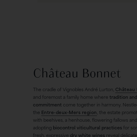
Château Bonnet
The cradle of Vignobles André Lurton,
Château 
and foremost a family home where
tradition an
commitment
come together in harmony. Nestled 
the
Entre-deux-Mers region
, the estate promot
with beehives, a henhouse, flowering fallows and
adopting
biocontrol viticultural practices
for som
fresh, expressive
dry white wines
reveal delicate