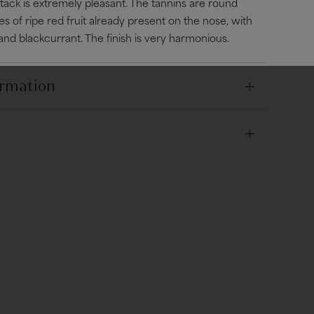
ttack is extremely pleasant. The tannins are round
es of ripe red fruit already present on the nose, with
 and blackcurrant. The finish is very harmonious.
ormation
lay and asteriated limestone, excellent drainage and
 and 15°C
e Guyot with debudding.
anical harvest.
lled with pumping-over and breaking up of the cap
 fine cheese platter (Cantal, Saint-Nectaire...).
es.