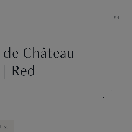
EN
s de Château
 | Red
t