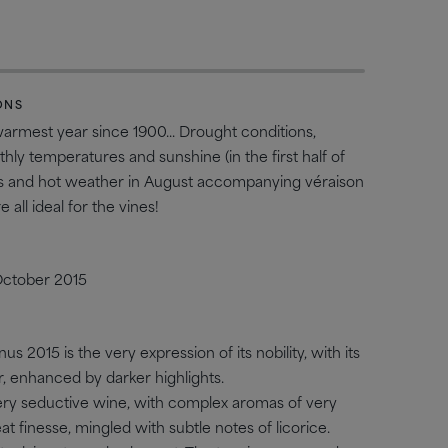
T
ONS
armest year since 1900... Drought conditions,
ly temperatures and sunshine (in the first half of
hts and hot weather in August accompanying véraison
all ideal for the vines!
October 2015
nus 2015 is the very expression of its nobility, with its
r, enhanced by darker highlights.
very seductive wine, with complex aromas of very
reat finesse, mingled with subtle notes of licorice.