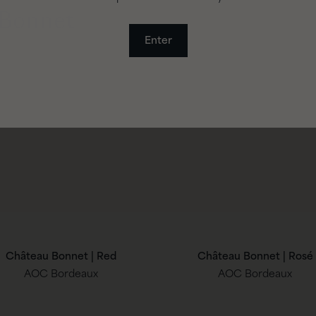
 Bonnet
Enter
Château Bonnet | Red
Château Bonnet | Rosé
AOC Bordeaux
AOC Bordeaux