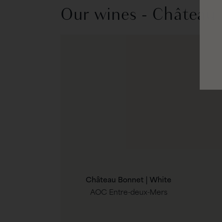
Our wines - Château
Château Bonnet | White
AOC Entre-deux-Mers