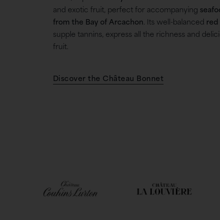
and exotic fruit, perfect for accompanying
seafo
from the Bay of Arcachon
. Its well-balanced
red
supple tannins, express all the richness and delic
fruit.
Discover the Château Bonnet