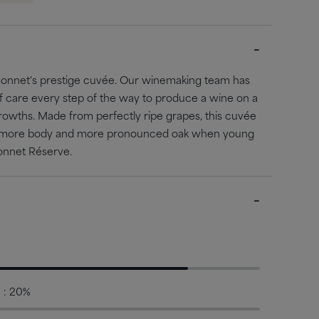
Bonnet's prestige cuvée. Our winemaking team has
of care every step of the way to produce a wine on a
growths. Made from perfectly ripe grapes, this cuvée
uit, more body and more pronounced oak when young
onnet Réserve.
 : 20%