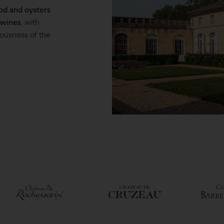
od and oysters
 wines
, with
iousness of the