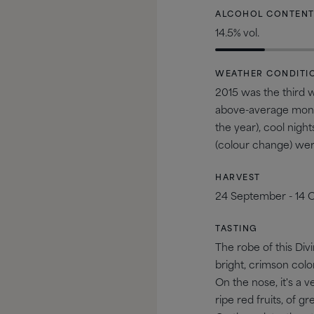
ALCOHOL CONTEN
14.5% vol.
WEATHER CONDITI
2015 was the third w
above-average month
the year), cool nig
(colour change) were 
HARVEST
24 September - 14 
TASTING
The robe of this Divi
bright, crimson colo
On the nose, it's a 
ripe red fruits, of g