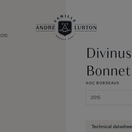
Divinu
Bonnet
AOC BORDEAUX
Technical datashee