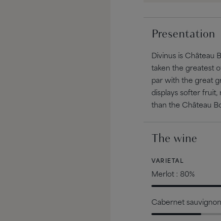
Presentation
Divinus is Château 
taken the greatest 
par with the great 
displays softer fr
than the Château B
The wine
VARIETAL
Merlot : 80%
Cabernet sauvignon