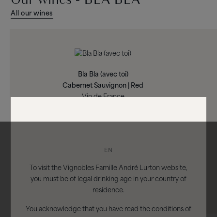
All our wines
Bla Bla (avec toi)
Cabernet Sauvignon | Red
Vin de France
EN
To visit the Vignobles Famille André Lurton website,
you must be of legal drinking age in your country of
residence.
You acknowledge that you have read the conditions of