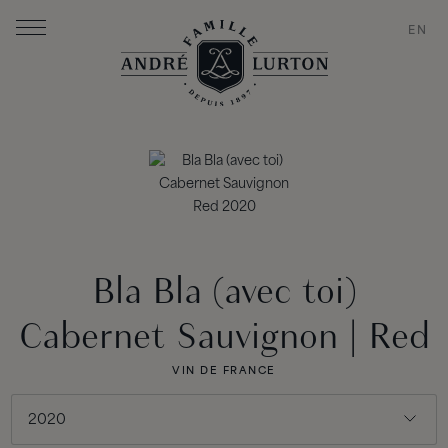
EN
Bla Bla (avec toi)
Cabernet Sauvignon | Red
VIN DE FRANCE