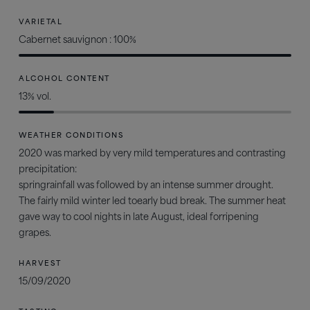
VARIETAL
Cabernet sauvignon : 100%
ALCOHOL CONTENT
13% vol.
WEATHER CONDITIONS
2020 was marked by very mild temperatures and contrasting
precipitation:
springrainfall was followed by an intense summer drought.
The fairly mild winter led toearly bud break. The summer heat
gave way to cool nights in late August, ideal forripening
grapes.
HARVEST
15/09/2020