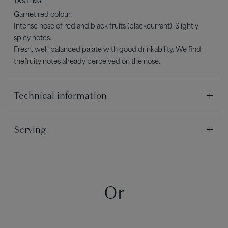
TASTING
Garnet red colour.
Intense nose of red and black fruits (blackcurrant). Slightly
spicy notes.
Fresh, well-balanced palate with good drinkability. We find
thefruity notes already perceived on the nose.
Technical information
TERROIR
Serving
Clay-limestone and clay-siliceous
SERVING
IN THE VINEYARD
Serve between 13°C and 15°C
Pruning type: Double Guyot
Grape harvest: Mechanical harvests
Or
AGEING POTENTIAL
2 to 3 years
WINEMAKING
In thermo-regulated stainless steel vats. Little maceration. Fast
running off.