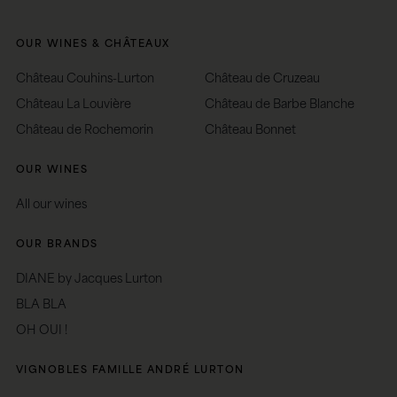
OUR WINES & CHÂTEAUX
Château Couhins-Lurton
Château de Cruzeau
Château La Louvière
Château de Barbe Blanche
Château de Rochemorin
Château Bonnet
OUR WINES
All our wines
OUR BRANDS
DIANE by Jacques Lurton
BLA BLA
OH OUI !
VIGNOBLES FAMILLE ANDRÉ LURTON