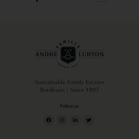
Sustainable Family Estates
Bordeaux | Since 1897
Follow us