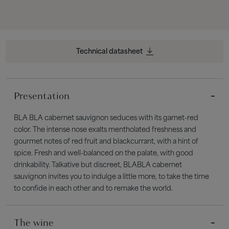
Technical datasheet
Presentation
BLA BLA cabernet sauvignon seduces with its garnet-red
color. The intense nose exalts mentholated freshness and
gourmet notes of red fruit and blackcurrant, with a hint of
spice. Fresh and well-balanced on the palate, with good
drinkability. Talkative but discreet, BLABLA cabernet
sauvignon invites you to indulge a little more, to take the time
to confide in each other and to remake the world.
The wine