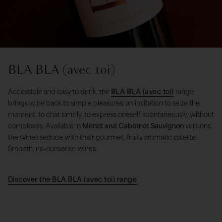
BLA BLA (avec toi)
Accessible and easy to drink, the
BLA BLA (avec toi)
range
brings wine back to simple pleasures: an invitation to seize the
moment, to chat simply, to express oneself spontaneously, without
complexes. Available in
Merlot and Cabernet Sauvignon
versions,
the wines seduce with their gourmet, fruity aromatic palette.
Smooth, no-nonsense wines.
Discover the BLA BLA (avec toi) range