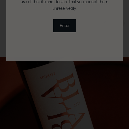
use of the site and declare that you accept them
unreservedly.
Enter