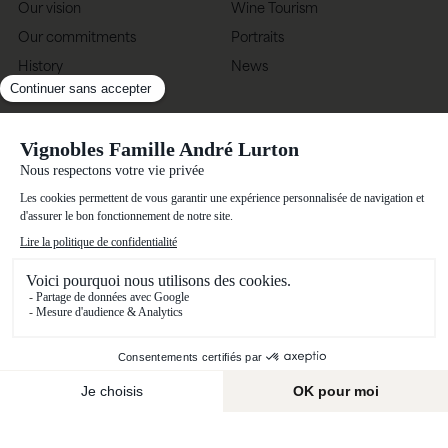
Our vision
Wine Tourism
Our commitments
Portraits
History
News
Know-how
Vignobles Famille André Lurton
Château Bonnet, 33420 Grézillac, France
(+33) 5 57 25 58 58
Contact us
Terms of use
Privacy policy
Alcohol abuse is dangerous for your health, and should be consumed in
moderation.